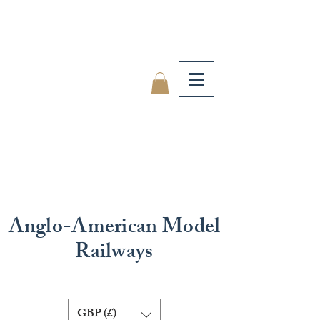
Anglo-American Model
Railways
GBP (£)