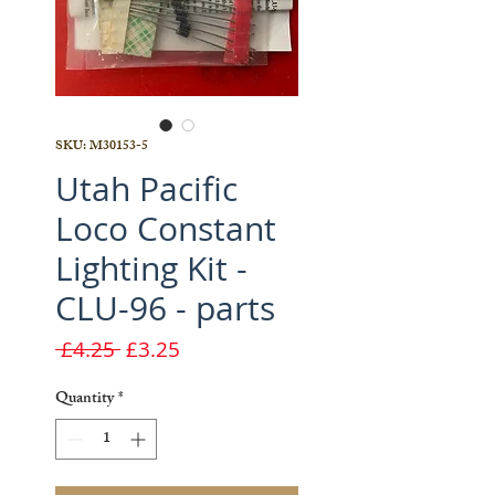
SKU: M30153-5
Utah Pacific
Loco Constant
Lighting Kit -
CLU-96 - parts
Regular
Sale
 £4.25 
£3.25
Price
Price
Quantity
*