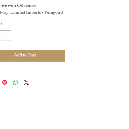
ive with Oil tender
dway Limited Imports - Paragon 2
CC & Sound.
*
 no. 2207?
No original box ,
ced paperwork. In Very good
 condition
e. Pre loved
Add to Cart