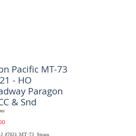
on Pacific MT-73
21 - HO
adway Paragon
CC & Snd
083
Price
00
-2 #7021 MT-73 Steam