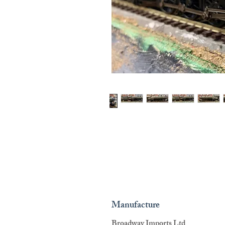
Manufacture
Broadway Imports Ltd