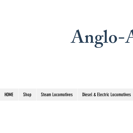
Anglo-A
HOME
Shop
Steam Locomotives
Diesel & Electric Locomotives