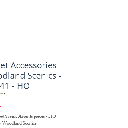
eet Accessories-
dland Scenics -
41 - HO
726
Price
0
ted Scenic Assents pieces - HO
y Woodland Scenics