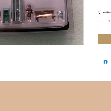
New in 
Quantity