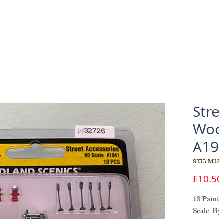
Str
Woo
A19
SKU: M32
£10.5
18 Pain
Scale B