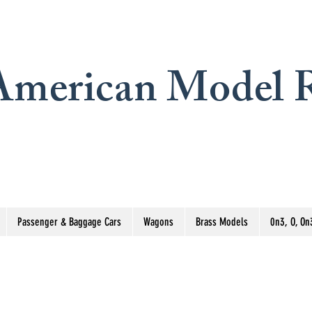
merican Model R
Passenger & Baggage Cars
Wagons
Brass Models
0n3, O, On