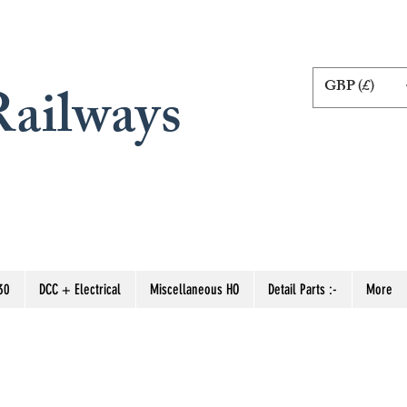
GBP (£)
ailways
30
DCC + Electrical
Miscellaneous HO
Detail Parts :-
More