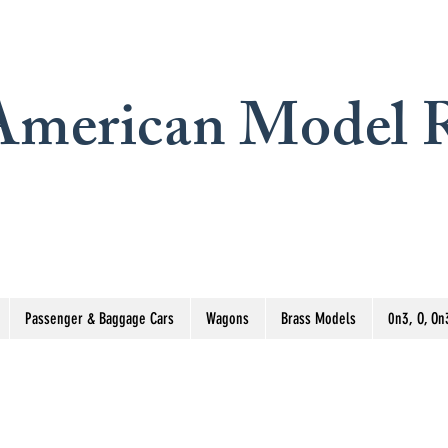
merican Model R
Passenger & Baggage Cars
Wagons
Brass Models
0n3, O, On