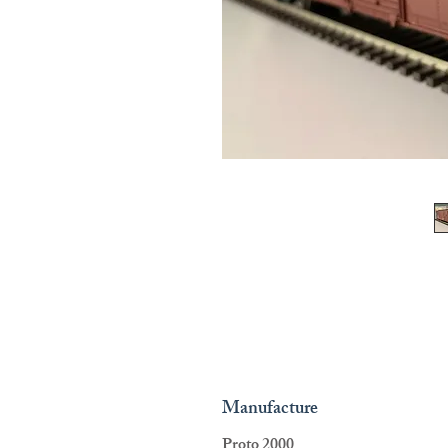
Manufacture
Proto 2000