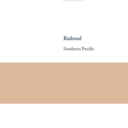
Railroad
Southern Pacific