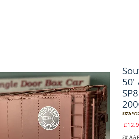
Sout
50'
SP8
200
SKU: W32
 £12.9
50' AAR