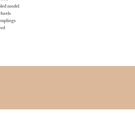
led model
wheels
ouplings
ved