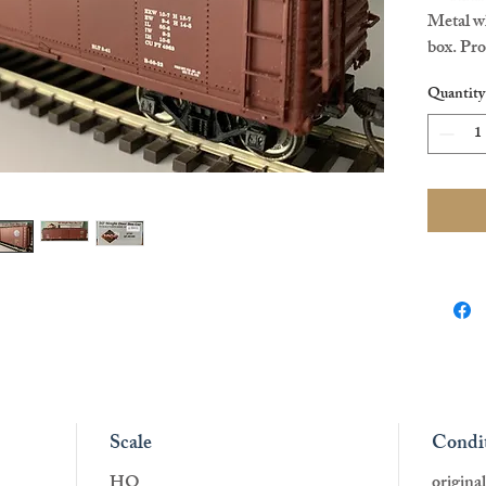
Metal wh
box. Pr
HO scal
Quantity
Scale
Condi
HO
origina