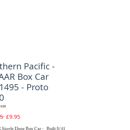
hern Pacific -
 AAR Box Car
1495 - Proto
0
410
Regular
Sale
5 
£9.95
Price
Price
 Single Door Box Car - Built 8/41