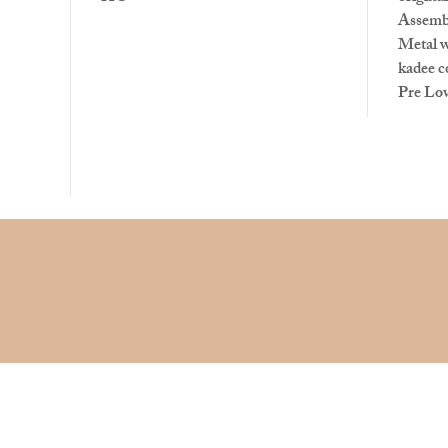
Assemb
Metal 
kadee c
Pre Lo