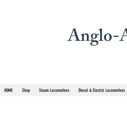
Anglo-A
HOME
Shop
Steam Locomotives
Diesel & Electric Locomotives