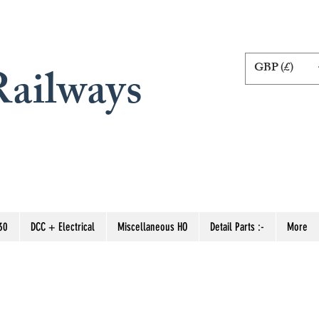
GBP (£)
ailways
30
DCC + Electrical
Miscellaneous HO
Detail Parts :-
More