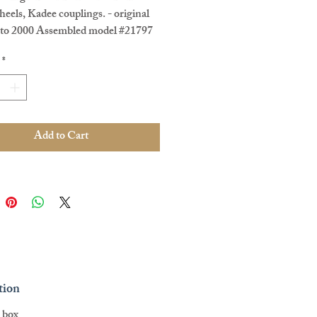
eels, Kadee couplings. - original
oto 2000 Assembled model #21797
e - Pre Loved
*
Add to Cart
tion
l box