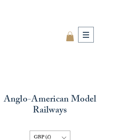
Anglo-American Model
Railways
GBP (£)