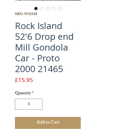
SKU: W33318
Rock Island
52'6 Drop end
Mill Gondola
Car - Proto
2000 21465
Price
£15.95
Quantity
*
Add to Cart