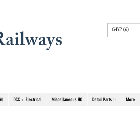
GBP (£)
ailways
30
DCC + Electrical
Miscellaneous HO
Detail Parts :-
More