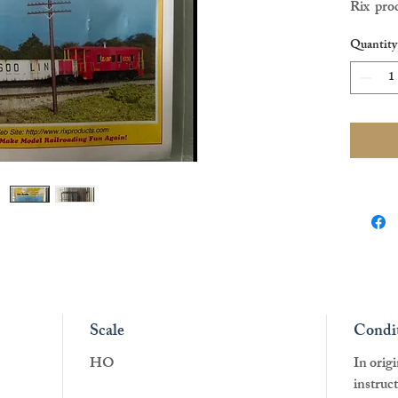
Rix prod
HO scal
Quantity
Scale
Condi
HO
In orig
instruc