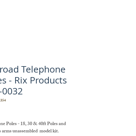
lroad Telephone
es - Rix Products
-0032
354
Price
e Poles - 18, 30 & 40ft Poles and
s arms unassembled model kit.