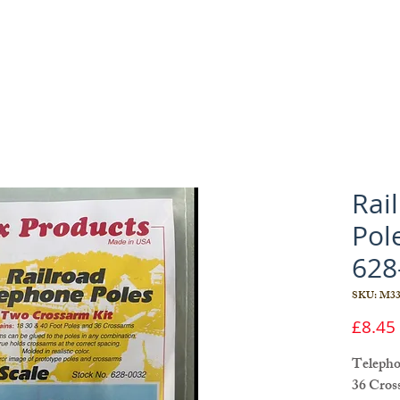
Rai
Pol
628
SKU: M33
£8.45
Telephon
36 Cros