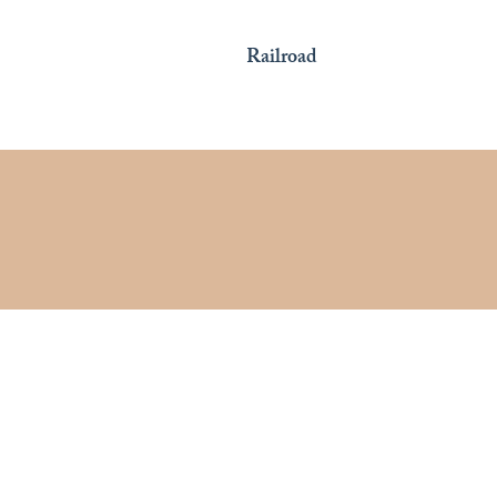
Railroad