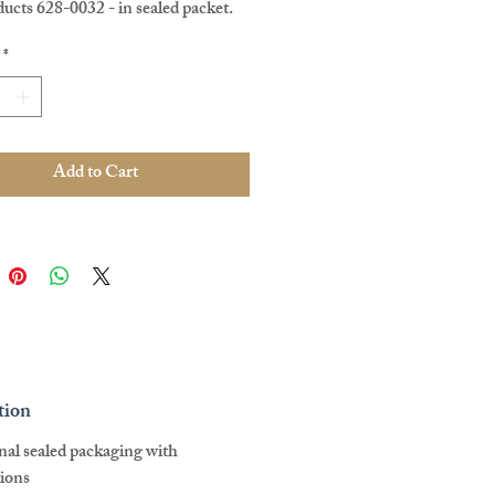
ucts 628-0032 - in sealed packet.
e, Pre Loved.
*
Add to Cart
tion
inal sealed packaging with
tions