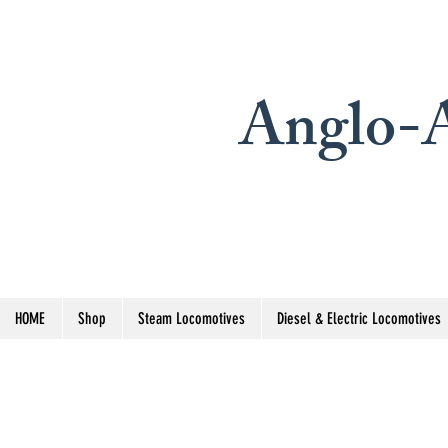
Anglo-A
HOME
Shop
Steam Locomotives
Diesel & Electric Locomotives