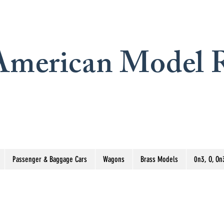
merican Model R
Passenger & Baggage Cars
Wagons
Brass Models
0n3, O, On