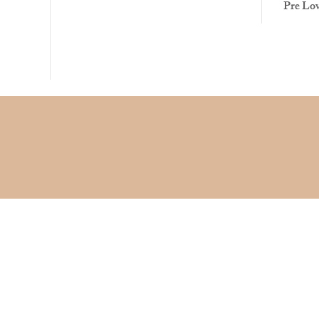
Pre Lo
©2017 by Anglo-American Model Railways. Proudly created with
Wix.com