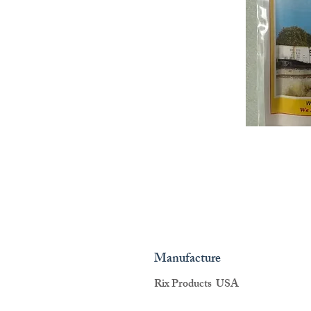
Manufacture
Rix Products USA