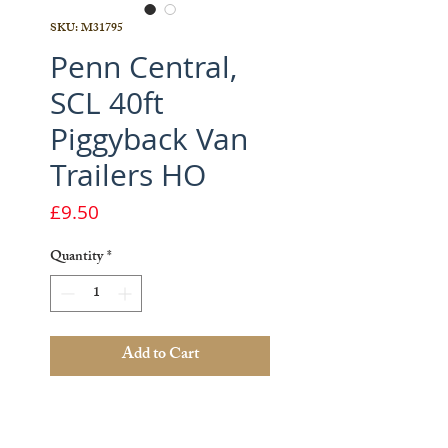
SKU: M31795
Penn Central,
SCL 40ft
Piggyback Van
Trailers HO
Price
£9.50
Quantity
*
Add to Cart
1 x 40ft Piggyback Van Trailer -
Penn Central