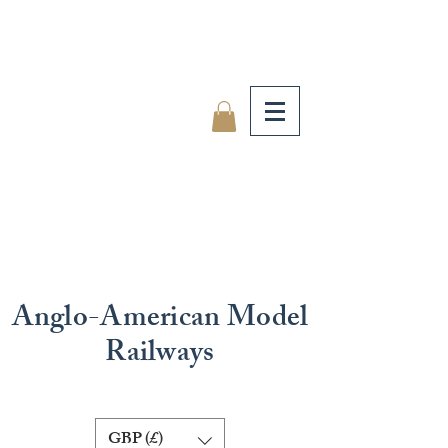
Anglo-American Model
Railways
GBP (£)