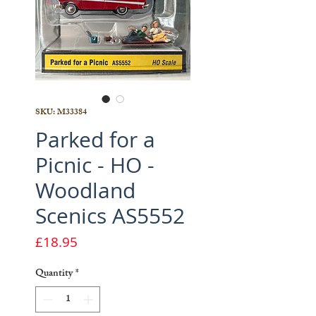
SKU: M33384
Parked for a
Picnic - HO -
Woodland
Scenics AS5552
Price
£18.95
Quantity
*