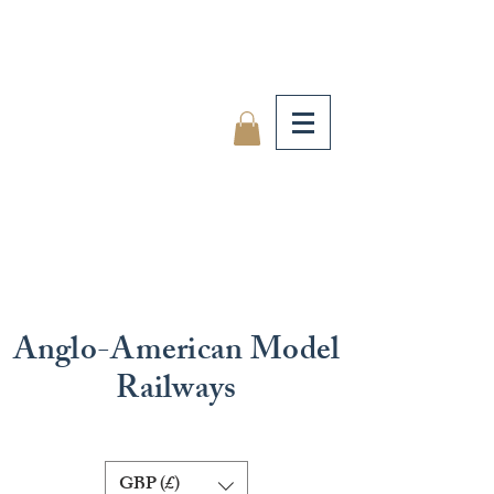
Anglo-American Model
Railways
GBP (£)