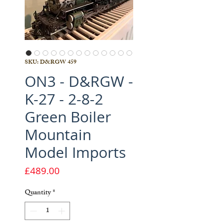
SKU: D&RGW 459
ON3 - D&RGW -
K-27 - 2-8-2
Green Boiler
Mountain
Model Imports
Price
£489.00
Quantity
*