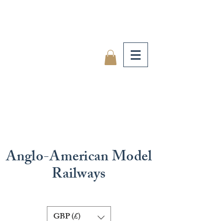
Anglo-American Model
Railways
GBP (£)