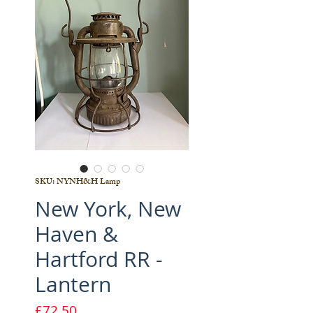
SKU: NYNH&H Lamp
New York, New
Haven &
Hartford RR -
Lantern
Price
£72.50