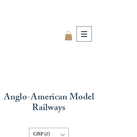
Anglo-American Model
Railways
GBP (£)