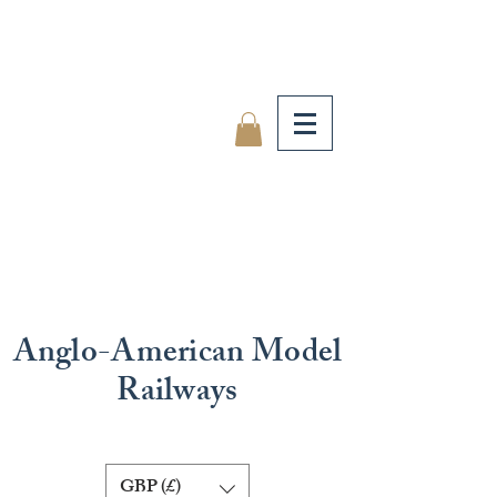
Anglo-American Model
Railways
GBP (£)