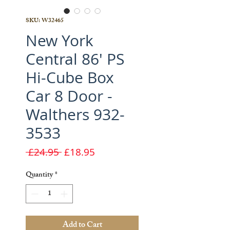
SKU: W32465
New York
Central 86' PS
Hi-Cube Box
Car 8 Door -
Walthers 932-
3533
Regular
Sale
 £24.95 
£18.95
Price
Price
Quantity
*
Add to Cart