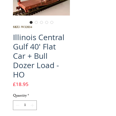
SKU: W32034
Illinois Central
Gulf 40' Flat
Car + Bull
Dozer Load -
HO
Price
£18.95
Quantity
*