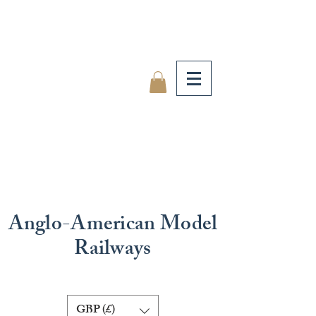
Anglo-American Model
Railways
GBP (£)