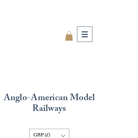
Anglo-American Model
Railways
GBP (£)