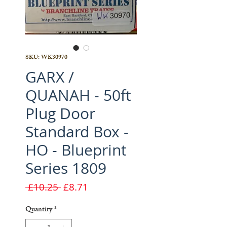
SKU: WK30970
GARX /
QUANAH - 50ft
Plug Door
Standard Box -
HO - Blueprint
Series 1809
Regular
Sale
 £10.25 
£8.71
Price
Price
Quantity
*