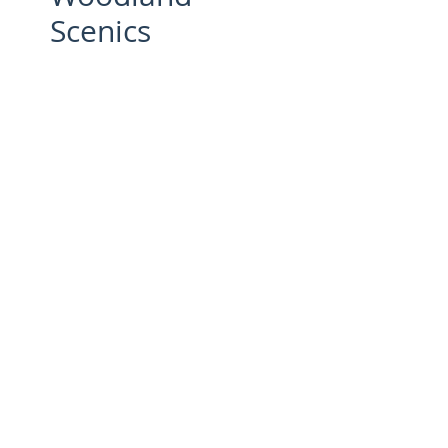
Scenics
Price
£17.95
Quantity
*
Add to Cart
Optimizes Static King
Perfomance - UK 240 V Power
supply -
The Power Supply connects to
the Static King® applicator to
ensure it consistently operates at
full-strength for optimal
performance.