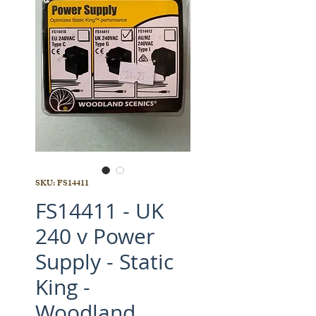
SKU: FS14411
FS14411 - UK
240 v Power
Supply - Static
King -
Woodland