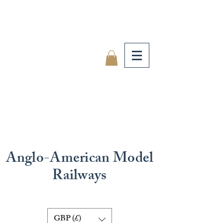
Anglo-American Model
Railways
GBP (£)