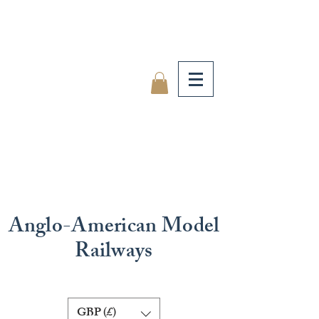
Anglo-American Model
Railways
GBP (£)