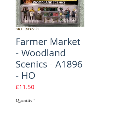
SKU: M32750
Farmer Market
- Woodland
Scenics - A1896
- HO
Price
£11.50
Quantity
*
Add to Cart