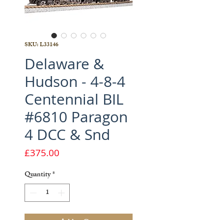
SKU: L33146
Delaware &
Hudson - 4-8-4
Centennial BIL
#6810 Paragon
4 DCC & Snd
Price
£375.00
Quantity
*