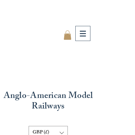
Anglo-American Model
Railways
GBP (£)