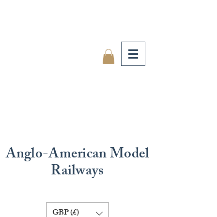
Anglo-American Model
Railways
GBP (£)