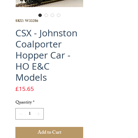
SKU: W33286
CSX - Johnston
Coalporter
Hopper Car -
HO E&C
Models
Price
£15.65
Quantity
*
Add to Cart