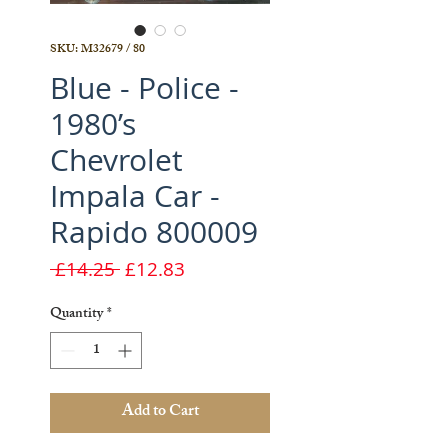
SKU: M32679 / 80
Blue - Police -
1980’s
Chevrolet
Impala Car -
Rapido 800009
Regular
Sale
 £14.25 
£12.83
Price
Price
Quantity
*
Add to Cart