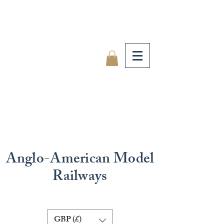
Anglo-American Model
Railways
GBP (£)