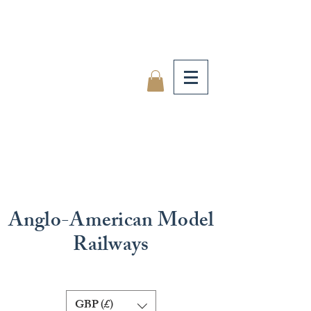
Anglo-American Model
Railways
GBP (£)