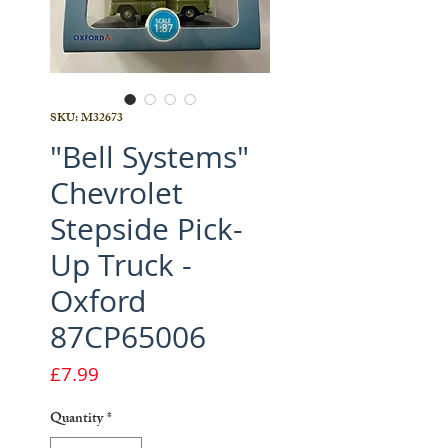
SKU: M32673
"Bell Systems"
Chevrolet
Stepside Pick-
Up Truck -
Oxford
87CP65006
Price
£7.99
Quantity
*