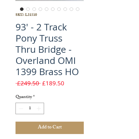
SKU: L31510
93' - 2 Track
Pony Truss
Thru Bridge -
Overland OMI
1399 Brass HO
Regular
Sale
 £249.50 
£189.50
Price
Price
Quantity
*
Add to Cart