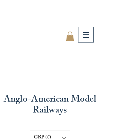
Anglo-American Model
Railways
GBP (£)