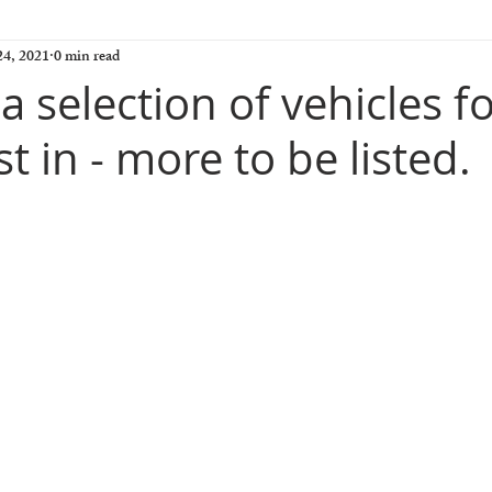
4, 2021
0 min read
 selection of vehicles f
st in - more to be listed.