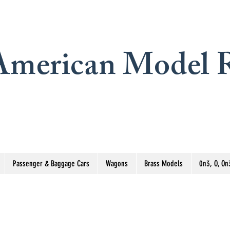
merican Model R
Passenger & Baggage Cars
Wagons
Brass Models
0n3, O, On