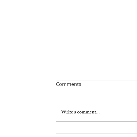
Comments
Write a comment...
NO Shipping Between 8-