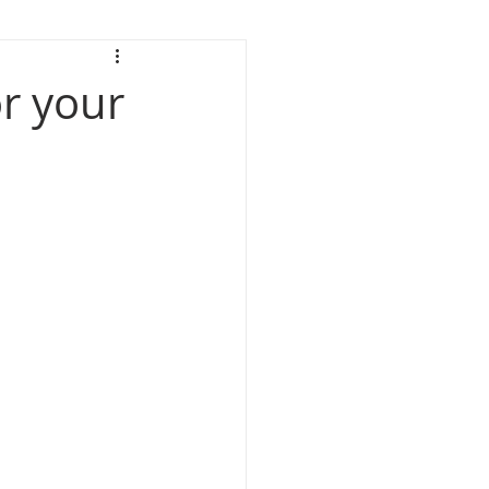
or your