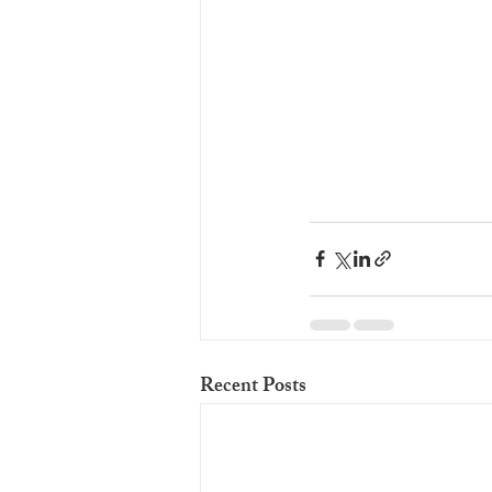
Recent Posts