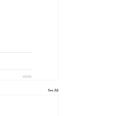
See All