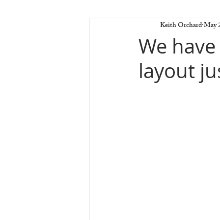
Keith Orchard
May 2
We have a
layout ju