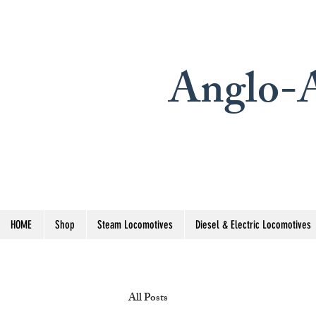
Anglo-A
HOME
Shop
Steam Locomotives
Diesel & Electric Locomotives
All Posts