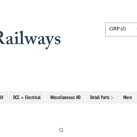
GBP (£)
ailways
30
DCC + Electrical
Miscellaneous HO
Detail Parts :-
More