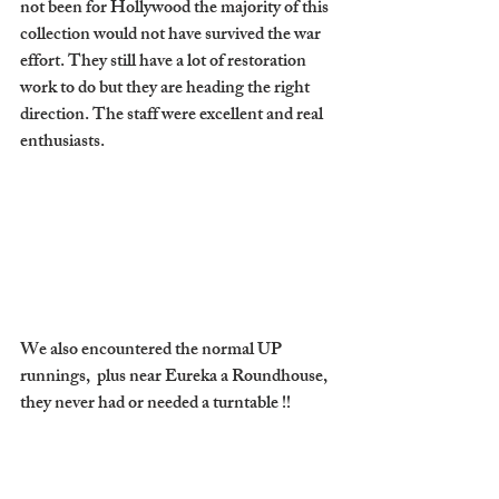
not been for Hollywood the majority of this 
collection would not have survived the war 
effort. They still have a lot of restoration 
work to do but they are heading the right 
direction. The staff were excellent and real 
enthusiasts. 
We also encountered the normal UP 
runnings,  plus near Eureka a Roundhouse, 
they never had or needed a turntable !! 