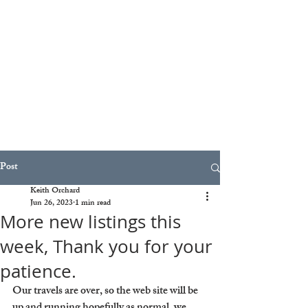
Post
Keith Orchard
Jun 26, 2023
1 min read
More new listings this
week, Thank you for your
patience.
Our travels are over, so the web site will be 