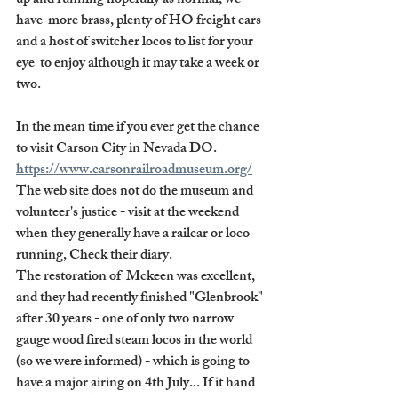
up and running hopefully as normal, we 
have  more brass, plenty of HO freight cars 
and a host of switcher locos to list for your 
eye  to enjoy although it may take a week or 
two.
In the mean time if you ever get the chance 
to visit Carson City in Nevada DO. 
https://www.carsonrailroadmuseum.org/
The web site does not do the museum and 
volunteer's justice - visit at the weekend 
when they generally have a railcar or loco 
running, Check their diary.
The restoration of  Mckeen was excellent, 
and they had recently finished "Glenbrook" 
after 30 years - one of only two narrow 
gauge wood fired steam locos in the world 
(so we were informed) - which is going to 
have a major airing on 4th July... If it hand 