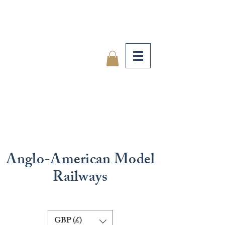
Anglo-American Model
Railways
GBP (£)