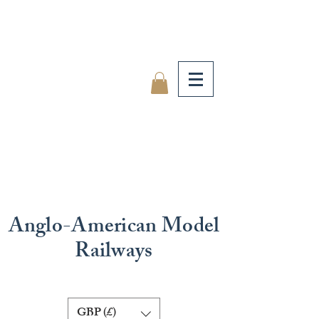
Anglo-American Model
Railways
GBP (£)