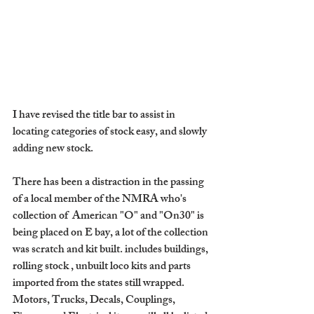
I have revised the title bar to assist in 
locating categories of stock easy, and slowly 
adding new stock.
There has been a distraction in the passing 
of a local member of the NMRA who's 
collection of  American "O" and "On30" is 
being placed on E bay, a lot of the collection 
was scratch and kit built. includes buildings, 
rolling stock , unbuilt loco kits and parts 
imported from the states still wrapped. 
Motors, Trucks, Decals, Couplings, 