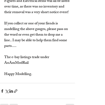
Figures and Electrical items will all be listed 
over time, as there was no inventory and 
their removal was a very short notice event!
If you collect or one of your fiends is 
modelling the above gauges, please pass on 
the word or even get them to drop me a 
line.. I may be able to help them find some 
parts.....
The e-bay listings trade under 
AnAmModRail 
Happy Modelling.