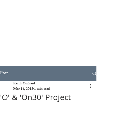
Post
Keith Orchard
Mar 14, 2018
1 min read
'O' & 'On30' Project