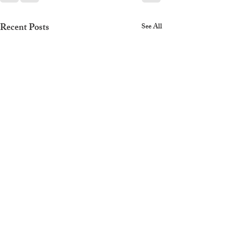
Recent Posts
See All